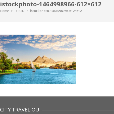
istockphoto-1464998966-612×612
Home
REISID
istockphoto-1464998966-612×612
CITY TRAVEL OÜ