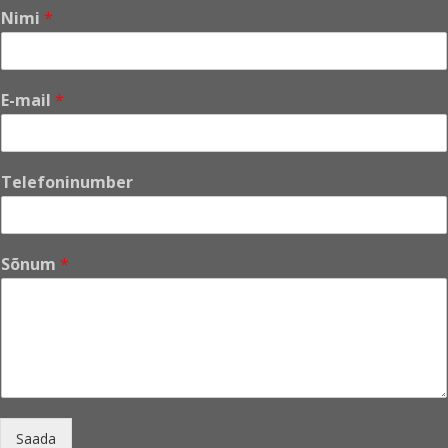
Nimi
*
E-mail
*
*
Telefoninumber
N
i
m
i
Sõnum
*
S
õ
n
u
m
Saada