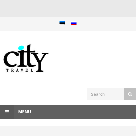
Skip
to
content
MENU