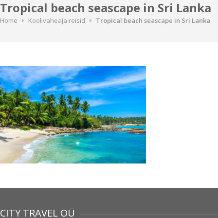
Tropical beach seascape in Sri Lanka
Home
Koolivaheaja reisid
Tropical beach seascape in Sri Lanka
CITY TRAVEL OÜ