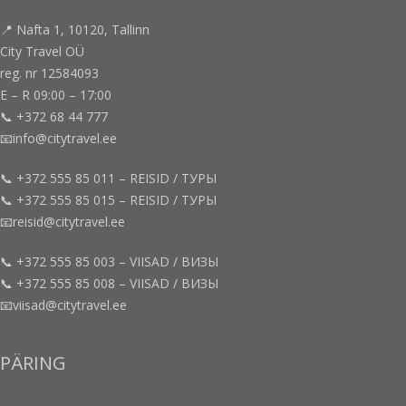
📍 Nafta 1, 10120, Tallinn
City Travel OÜ
reg. nr 12584093
E – R 09:00 – 17:00
📞 +372 68 44 777
📧info@citytravel.ee
📞 +372 555 85 011 – REISID / ТУРЫ
📞 +372 555 85 015 – REISID / ТУРЫ
📧reisid@citytravel.ee
📞 +372 555 85 003 – VIISAD / ВИЗЫ
📞 +372 555 85 008 – VIISAD / ВИЗЫ
📧viisad@citytravel.ee
PÄRING