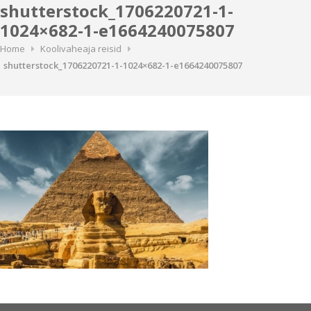
shutterstock_1706220721-1-
1024×682-1-e1664240075807
Home
Koolivaheaja reisid
shutterstock_1706220721-1-1024×682-1-e1664240075807