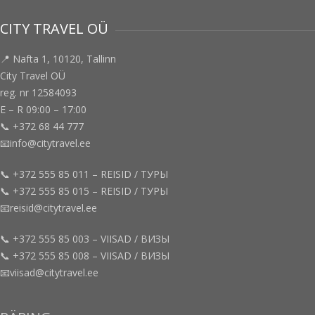
CITY TRAVEL OÜ
📍 Nafta 1, 10120, Tallinn
City Travel OÜ
reg. nr 12584093
E – R 09:00 – 17:00
📞 +372 68 44 777
📧info@citytravel.ee
📞 +372 555 85 011 – REISID / ТУРЫ
📞 +372 555 85 015 – REISID / ТУРЫ
📧reisid@citytravel.ee
📞 +372 555 85 003 – VIISAD / ВИЗЫ
📞 +372 555 85 008 – VIISAD / ВИЗЫ
📧viisad@citytravel.ee