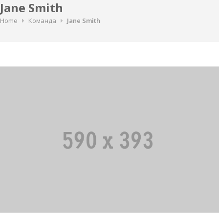
Jane Smith
Home
Команда
Jane Smith