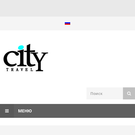
Перейти
к
содержанию
МЕНЮ