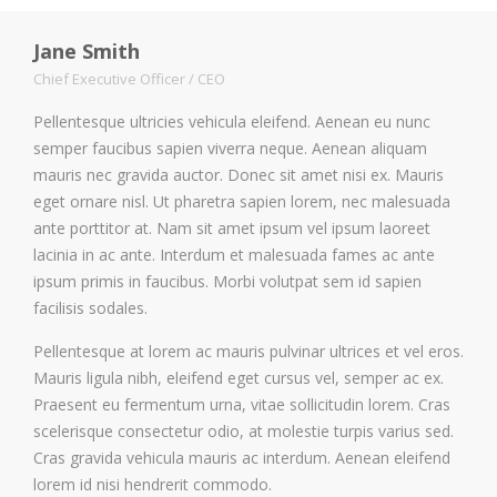
Jane Smith
Chief Executive Officer / CEO
Pellentesque ultricies vehicula eleifend. Aenean eu nunc
semper faucibus sapien viverra neque. Aenean aliquam
mauris nec gravida auctor. Donec sit amet nisi ex. Mauris
eget ornare nisl. Ut pharetra sapien lorem, nec malesuada
ante porttitor at. Nam sit amet ipsum vel ipsum laoreet
lacinia in ac ante. Interdum et malesuada fames ac ante
ipsum primis in faucibus. Morbi volutpat sem id sapien
facilisis sodales.
Pellentesque at lorem ac mauris pulvinar ultrices et vel eros.
Mauris ligula nibh, eleifend eget cursus vel, semper ac ex.
Praesent eu fermentum urna, vitae sollicitudin lorem. Cras
scelerisque consectetur odio, at molestie turpis varius sed.
Cras gravida vehicula mauris ac interdum. Aenean eleifend
lorem id nisi hendrerit commodo.