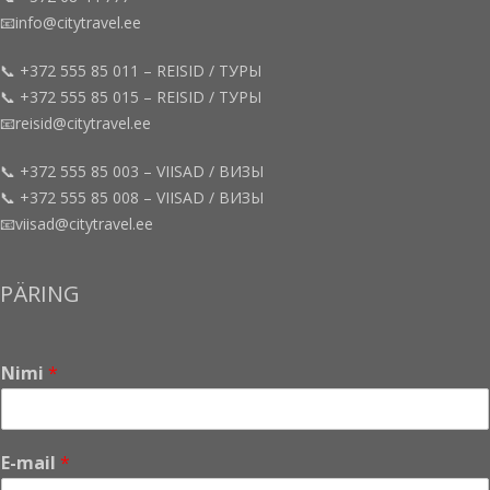
📧info@citytravel.ee
📞 +372 555 85 011 – REISID / ТУРЫ
📞 +372 555 85 015 – REISID / ТУРЫ
📧reisid@citytravel.ee
📞 +372 555 85 003 – VIISAD / ВИЗЫ
📞 +372 555 85 008 – VIISAD / ВИЗЫ
📧viisad@citytravel.ee
PÄRING
Nimi
*
E-mail
*